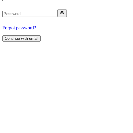
Forgot password?
Continue with email