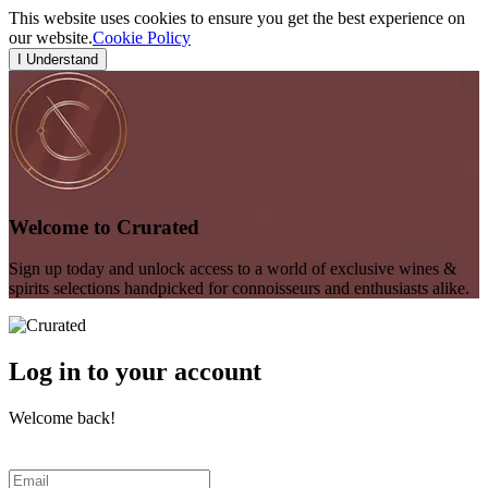
This website uses cookies to ensure you get the best experience on
our website.
Cookie Policy
I Understand
Welcome to Crurated
Sign up today and unlock access to a world of exclusive wines &
spirits selections handpicked for connoisseurs and enthusiasts alike.
Log in to your account
Welcome back!