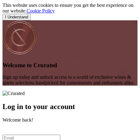
This website uses cookies to ensure you get the best experience on
our website.
Cookie Policy
I Understand
Welcome to Crurated
Sign up today and unlock access to a world of exclusive wines &
spirits selections handpicked for connoisseurs and enthusiasts alike.
Log in to your account
Welcome back!