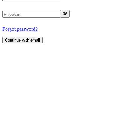
Forgot password?
Continue with email